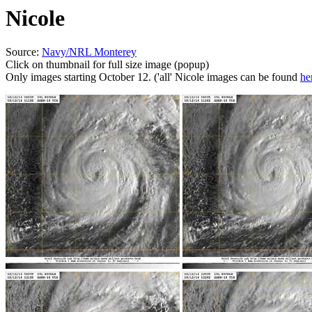
Nicole
Source:
Navy/NRL Monterey
Click on thumbnail for full size image (popup)
Only images starting October 12. ('all' Nicole images can be found
he