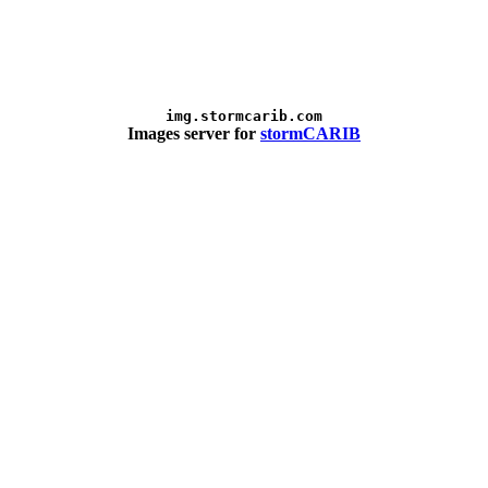
img.stormcarib.com
Images server for
stormCARIB